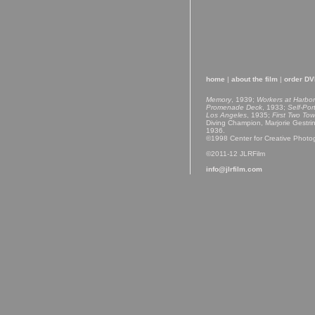
home
|
about the film
|
order D
Memory
, 1939;
Workers at Harbor
Promenade Deck
, 1933;
Self-Por
Los Angeles
, 1935;
First Two Tow
Diving Champion, Marjorie Gestri
1936.
©1998 Center for Creative Photo
©2011-12 JLRFilm
info@jlrfilm.com