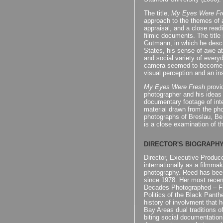
The title,
My Eyes Were Fr
approach to the themes of ar
appraisal, and a close read
filmic documents. The title 
Gutmann, in which he descri
States, his sense of awe a
and social variety of everyd
camera seemed to become a
visual perception and an ins
My Eyes Were Fresh
provid
photographer and his ideas
documentary footage of in
material drawn from the ph
photographs of Breslau, Ber
is a close examination of t
DIRECTOR'S BIOGRAPH
Director, Executive Produc
internationally as a filmmake
photography. Reed has been
since 1978. Her most recen
Decades Photographed – Fro
Politics of the Black Panth
history of involvment that 
Bay Areas dual traditions 
biting social documentatio