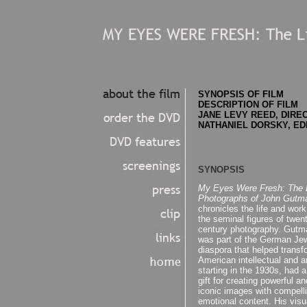
SYNOPSIS OF FILM
DESCRIPTION OF FILM
JANE LEVY REED, DIRE
NATHANIEL DORSKY, ED
SYNOPSIS
My Eyes Were Fresh: The L
Photographs of John Gutm
chronicles the life and work
the seminal figures of twent
century photography. Gutm
was part of the German Je
diaspora that helped transf
American intellectual and art
starting in the 1930s, had a
gift for creating powerful an
iconic images with compell
emotional content. His visu