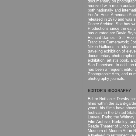
documentary on photograp
received with much acclaim
both nationally and internati
For An Hour: American Popu
released in 1978 and was s
Dance Archive. She has wo
Productions since the early
has curated are David Br
Richard Barnes—Still Roo
Francisco Camerawork; Jo
Nikon Galleries in Tokyo an
traveling exhibition of ele
documentary photographers
exhibition, artist's book, a
San Francisco. In addition 
has been a frequent editor 
Photographic Arts, and nume
photography journals.
EDITOR'S BIOGRAPHY
Editor Nathaniel Dorsky ha
films within the avant-gard
years, his films have sho
festivals in the United Sta
Louvre, Paris; the Whitney 
Film Archive, Berkeley; an
Reade Theater of Lincoln C
Museum of Modern Art in N
a twelve-film retrospective 