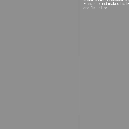
Francisco and makes his liv
and film editor.