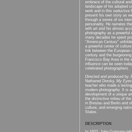
embrace of the cultural and
landscape of his adopted cou
work and in this seductive 
present his own story as we
through a series of six inte
personality. He narrates the
with art and his almost acci
photography as a powerful 
many decades he spent prac
"American Century" unfold
a powerful center of cultur
link between the European 
century and the burgeoning 
Francisco Bay Area in the s
influence can be seen toda
celebrated photographers.
Directed and produced by 
Nathaniel Dorsky,
My Eyes
teacher who made a lasting 
modern photography. It is al
development of a unique arti
the distinctive milieu of t
in Breslau and Berlin and s
culture, and emerging nati
States.
DESCRIPTION
In 1933, John Gutmann left