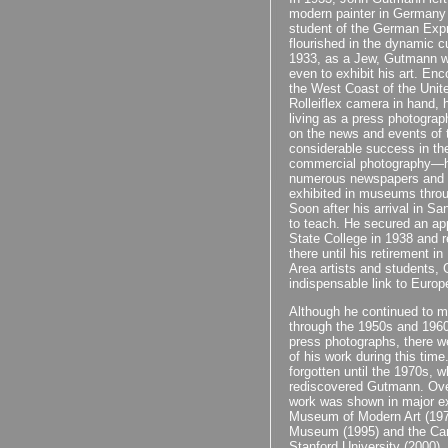
modern painter in Germany 
student of the German Expr
flourished in the dynamic cu
1933, as a Jew, Gutmann wa
even to exhibit his art. Enc
the West Coast of the Unit
Rolleiflex camera in hand,
living as a press photogra
on the news and events of
considerable success in th
commercial photography—hi
numerous newspapers and 
exhibited in museums thro
Soon after his arrival in 
to teach. He secured an ap
State College in 1938 and 
there until his retirement i
Area artists and students,
indispensable link to Euro
Although he continued to 
through the 1950s and 1960
press photographs, there w
of his work during this time
forgotten until the 1970s, 
rediscovered Gutmann. Over
work was shown in major ex
Museum of Modern Art (197
Museum (1995) and the Cant
Stanford University (2000).